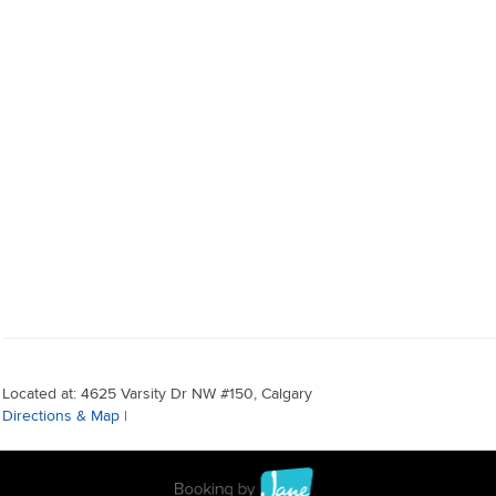
Located at: 4625 Varsity Dr NW #150, Calgary
Directions & Map
|