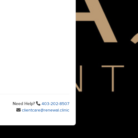
Need Help?
403-202-8507
clientcare@renewal.clinic