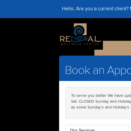
Hello. Are you a current client?
Book an Appo
To serve you better We have upd
Sat. CLOSED Sunday and Holidays
as some Sunday’s and Holiday’s - 
Our Services