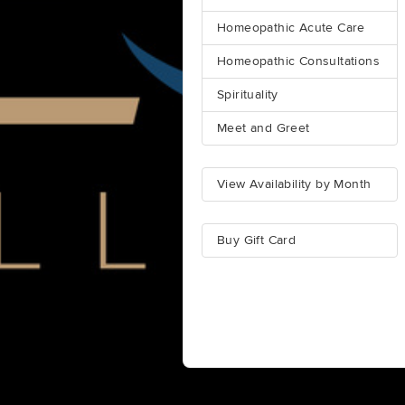
Homeopathic Acute Care
Homeopathic Consultations
Spirituality
Meet and Greet
View Availability by Month
Buy Gift Card