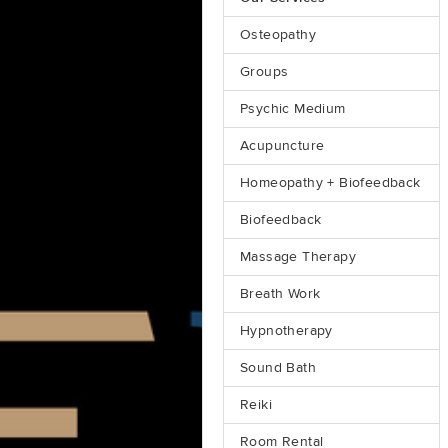
Osteopathy
Groups
Psychic Medium
Acupuncture
Homeopathy + Biofeedback
Biofeedback
Massage Therapy
Breath Work
Hypnotherapy
Sound Bath
Reiki
Room Rental