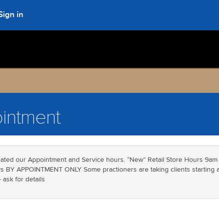
Sign in
intment
ated our Appointment and Service hours. “New” Retail Store Hours 9am
 BY APPOINTMENT ONLY Some practioners are taking clients starting at
ask for details