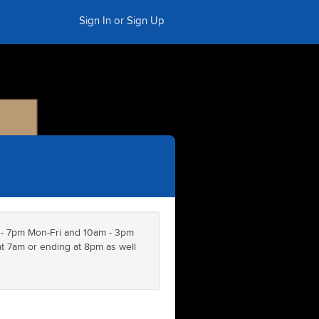
Sign In or Sign Up
 - 7pm Mon-Fri and 10am - 3pm
 7am or ending at 8pm as well