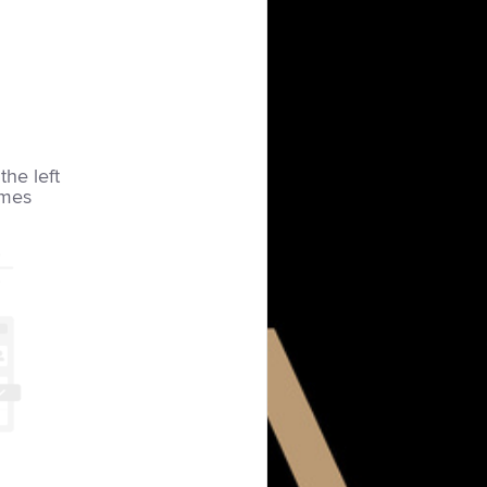
the left
imes