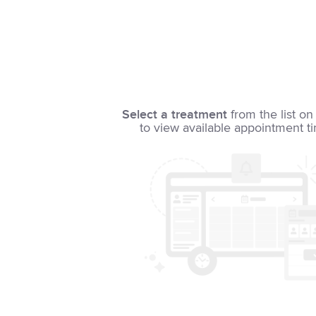
Select a treatment
from the list on 
to view available appointment t